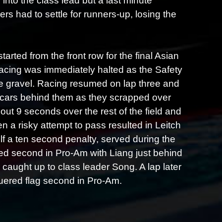
 into the class lead but a last minute
 had to settle for runners-up, losing the
rted from the front row for the final Asian
t racing was immediately halted as the Safety
he gravel. Racing resumed on lap three and
e cars behind them as they scrapped over
out 9 seconds over the rest of the field and
n a risky attempt to pass resulted in Leitch
lf a ten second penalty, served during the
ned second in Pro-Am with Liang just behind
caught up to class leader Song. A lap later
uered flag second in Pro-Am.