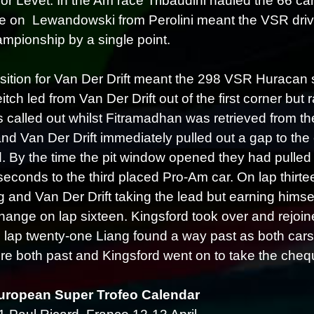
for Levet. In the Am race Tribaudini hauled the 66 car
e on Lewandowski from Perolini meant the VSR drivers
pionship by a single point.
sition for Van Der Drift meant the 298 VSR Huracan sta
itch led from Van Der Drift out of the first corner bu
 called out whilst Fitramadhan was retrieved from t
and Van Der Drift immediately pulled out a gap to th
d. By the time the pit window opened they had pulled 
seconds to the third placed Pro-Am car. On lap thirtee
g and Van Der Drift taking the lead but earning himse
change on lap sixteen. Kingsford took over and rejoi
 lap twenty-one Liang found a way past as both cars 
re both past and Kingsford went on to take the cheq
uropean Super Trofeo Calendar