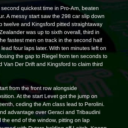
he second quickest time in Pro-Am, beaten
ur. A messy start saw the 298 car slip down
ap twelve and Kingsford pitted straightaway
ealander was up to sixth overall, third in
e fastest men on track in the second half
ead four laps later. With ten minutes left on
closing the gap to Riegel from ten seconds to
 Van Der Drift and Kingsford to claim third
rt from the front row alongside
ition. At the start Levet got the jump on
eenth, ceding the Am class lead to Perolini.
nd advantage over Geraci and Tribaudini
 the end of the window, pitting on lap