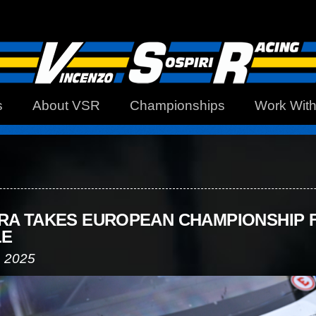
s
About VSR
Championships
Work Wit
RA TAKES EUROPEAN CHAMPIONSHIP F
LE
, 2025