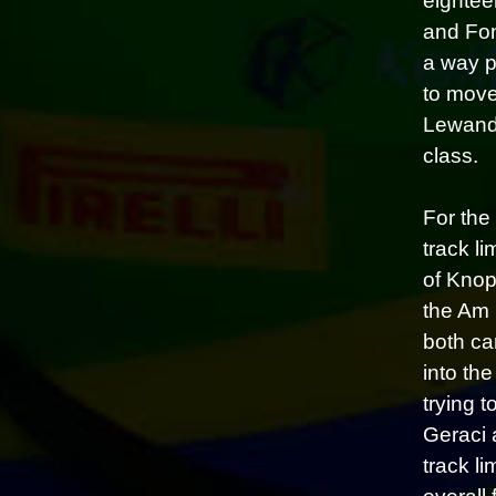
eightee
and Fon
a way p
to move
Lewando
class.
For the
track l
of Knop
the Am 
both ca
into the
trying t
Geraci 
track li