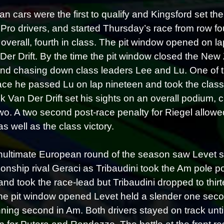
an cars were the first to qualify and Kingsford set t
 Pro drivers, and started Thursday’s race from row fo
h overall, fourth in class. The pit window opened on l
 Der Drift. By the time the pit window closed the New Z
and chasing down class leaders Lee and Lu. One of th
race he passed Lu on lap nineteen and took the class l
ck Van Der Drift set his sights on an overall podium, 
wo. A two second post-race penalty for Riegel allowed
as well as the class victory.
ultimate European round of the season saw Levet sta
nship rival Geraci as Tribaudini took the Am pole pos
and took the race-lead but Tribaudini dropped to thirt
e pit window opened Levet held a slender one seco
ning second in Am. Both drivers stayed on track until