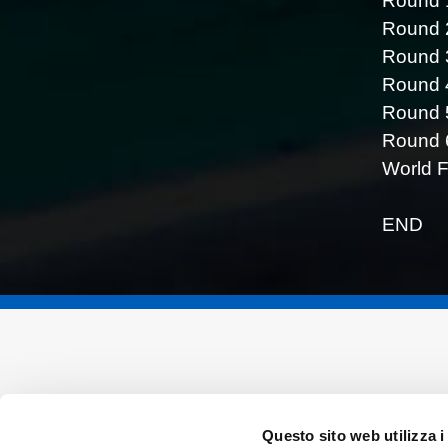
Round 1
Round 2
Round 
Round 
Round 5
Round 6
World F
END
Questo sito web utilizza i