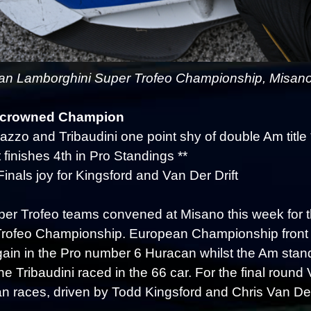
n Lamborghini Super Trofeo Championship, Misano -
 crowned Champion
azzo and Tribaudini one point shy of double Am title 
 finishes 4th in Pro Standings **
Finals joy for Kingsford and Van Der Drift
er Trofeo teams convened at Misano this week for t
rofeo Championship. European Championship front
ain in the Pro number 6 Huracan whilst the Am sta
e Tribaudini raced in the 66 car. For the final roun
an races, driven by Todd Kingsford and Chris Van Der 