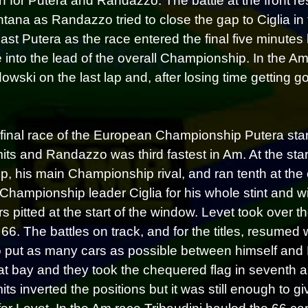
n for Putera and Randazzo. The battle at the front r
tana as Randazzo tried to close the gap to Ciglia in t
ast Putera as the race entered the final five minutes
 into the lead of the overall Championship. In the
wski on the last lap and, after losing time getting go
 final race of the European Championship Putera starte
imits and Randazzo was third fastest in Am. At the st
p, his main Championship rival, and ran tenth at the 
Championship leader Ciglia for his whole stint and wi
rs pitted at the start of the window. Levet took over 
 66. The battles on track, and for the titles, resumed
o put as many cars as possible between himself and Per
at bay and they took the chequered flag in seventh an
mits inverted the positions but it was still enough to g