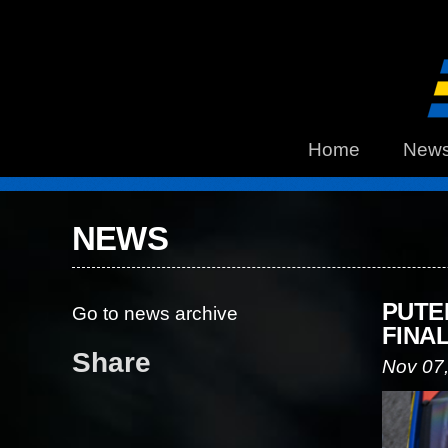
Home
New
NEWS
PUTE
Go to news archive
FINA
Share
Nov 07