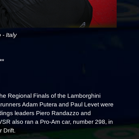
 Italy
**
he Regional Finals of the Lamborghini
 runners Adam Putera and Paul Levet were
ndings leaders Piero Randazzo and
d VSR also ran a Pro-Am car, number 298, in
Drift.