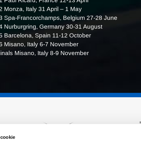
 Paul Ricard, France 12-13 April
 Monza, Italy 31 April – 1 May
3 Spa-Francorchamps, Belgium 27-28 June
4 Nurburgring, Germany 30-31 August
 Barcelona, Spain 11-12 October
 Misano, Italy 6-7 November
inals Misano, Italy 8-9 November
 cookie