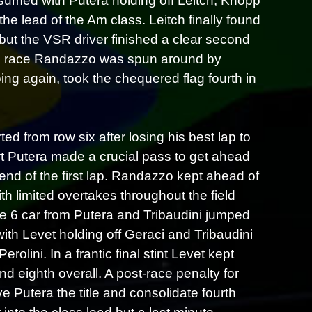
esumed with Putera holding off Leitch, Knopp
he lead of the Am class. Leitch finally found
 but the VSR driver finished a clear second
 Am race Randazzo was spun around by
ing again, took the chequered flag fourth in
d from row six after losing his best lap to
art Putera made a crucial pass to get ahead
end of the first lap. Randazzo kept ahead of
th limited overtakes throughout the field
the 6 car from Putera and Tribaudini jumped
 with Levet holding off Geraci and Tribaudini
olini. In a frantic final stint Levet kept
d eighth overall. A post-race penalty for
ive Putera the title and consolidate fourth