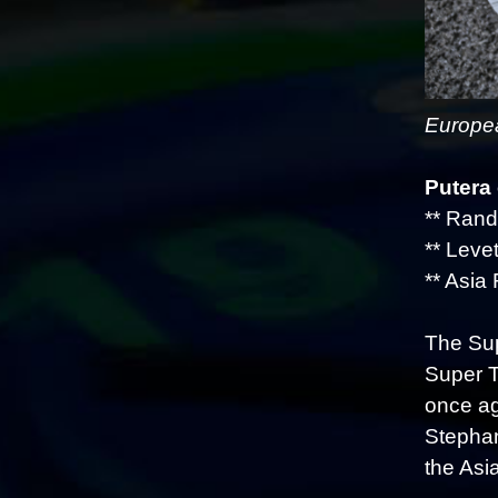
Europea
Putera
** Rand
** Levet
** Asia 
The Sup
Super T
once ag
Stephan
the Asi