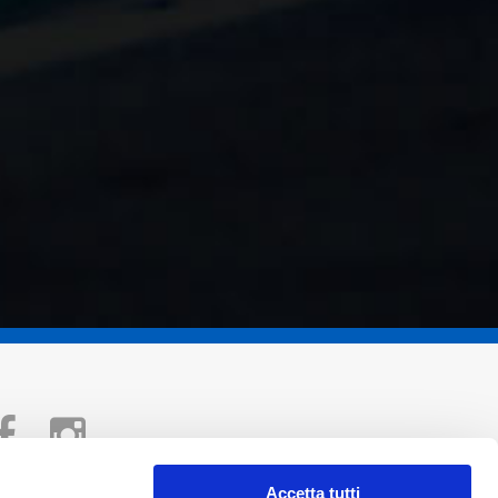
Accetta tutti