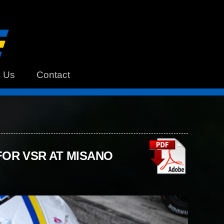
h Us
Contact
OR VSR AT MISANO