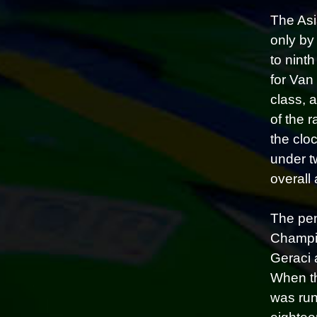
The Asi
only by
to nint
for Van
class, 
of the 
the clo
under t
overall 
The pen
Champio
Geraci 
When th
was run