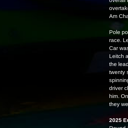
overall 
overtak
Am Cham
Pole po
race. Le
Car was
Leitch 
the lea
twenty 
spinnin
driver 
him. On
they we
2025 E